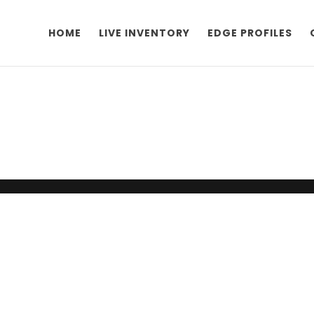
HOME
LIVE INVENTORY
EDGE PROFILES